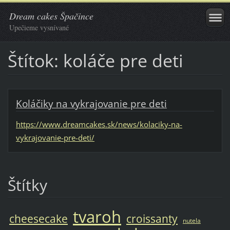
Dream cakes Špačince
Upečieme vysnívané
Štítok: koláče pre deti
Koláčiky na vykrajovanie pre deti
https://www.dreamcakes.sk/news/kolaciky-na-
vykrajovanie-pre-deti/
Štítky
tvaroh
cheesecake
croissanty
nutela