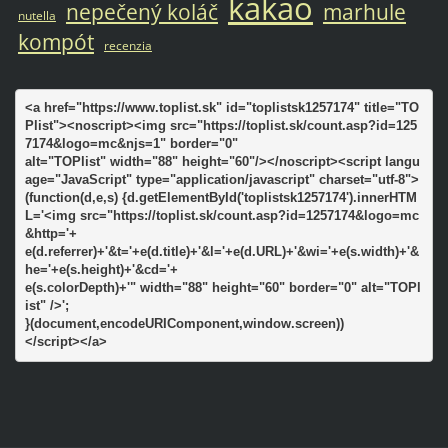
kakao
nepečený koláč
marhule
nutella
kompót
recenzia
<a href="https://www.toplist.sk" id="toplistsk1257174" title="TO
Plist"><noscript><img src="https://toplist.sk/count.asp?id=125
7174&logo=mc&njs=1" border="0"

alt="TOPlist" width="88" height="60"/></noscript><script langu
age="JavaScript" type="application/javascript" charset="utf-8">

(function(d,e,s) {d.getElementById('toplistsk1257174').innerHTM
L='<img src="https://toplist.sk/count.asp?id=1257174&logo=mc
&http='+

e(d.referrer)+'&t='+e(d.title)+'&l='+e(d.URL)+'&wi='+e(s.width)+'&
he='+e(s.height)+'&cd='+

e(s.colorDepth)+'" width="88" height="60" border="0" alt="TOPl
ist" />';

}(document,encodeURIComponent,window.screen))

</script></a>