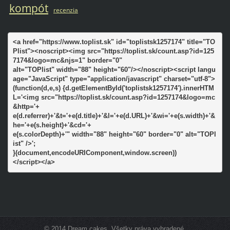
kompót
recenzia
<a href="https://www.toplist.sk" id="toplistsk1257174" title="TO
Plist"><noscript><img src="https://toplist.sk/count.asp?id=125
7174&logo=mc&njs=1" border="0"

alt="TOPlist" width="88" height="60"/></noscript><script langu
age="JavaScript" type="application/javascript" charset="utf-8">

(function(d,e,s) {d.getElementById('toplistsk1257174').innerHTM
L='<img src="https://toplist.sk/count.asp?id=1257174&logo=mc
&http='+

e(d.referrer)+'&t='+e(d.title)+'&l='+e(d.URL)+'&wi='+e(s.width)+'&
he='+e(s.height)+'&cd='+

e(s.colorDepth)+'" width="88" height="60" border="0" alt="TOPl
ist" />';

}(document,encodeURIComponent,window.screen))

</script></a>
© 2014 Dream cakes. Všetky práva vyhradené.