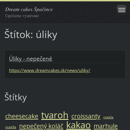
Dream cakes Špačince
Upečieme vysnívané
Štítok: úliky
Úliky - nepečené
https://www.dreamcakes.sk/news/uliky/
Štítky
tvaroh
cheesecake
croissanty
nutela
kakao
nepečený koláč
marhule
nutella